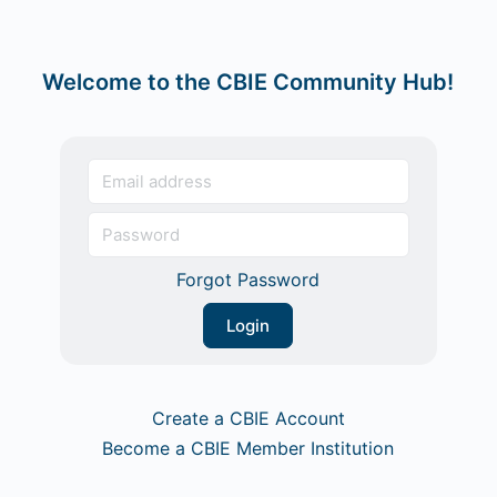
Welcome to the CBIE Community Hub!
Forgot Password
Create a CBIE Account
Become a CBIE Member Institution