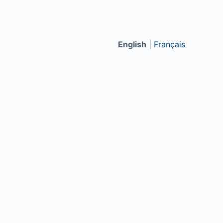
English
|
Français